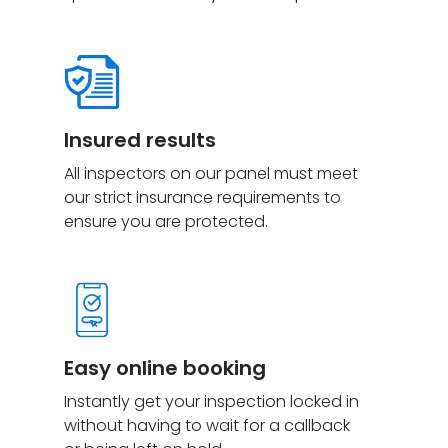
Insured
results
All inspectors on our panel must meet
our strict insurance requirements to
ensure you are protected.
Easy online booking
Instantly get your inspection locked in
without having to wait for a callback