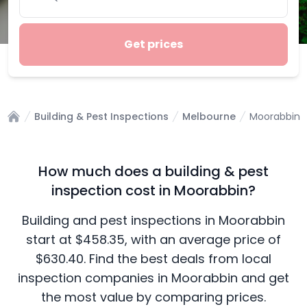
Get prices
Building & Pest Inspections
Melbourne
Moorabbin
Home
How much does a building & pest
inspection cost in Moorabbin?
Building and pest inspections in Moorabbin
start at $458.35, with an average price of
$630.40. Find the best deals from local
inspection companies in Moorabbin and get
the most value by comparing prices.