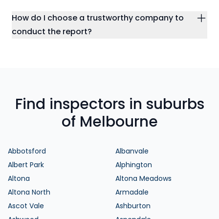
How do I choose a trustworthy company to
conduct the report?
Find inspectors in suburbs
of Melbourne
Abbotsford
Albanvale
Albert Park
Alphington
Altona
Altona Meadows
Altona North
Armadale
Ascot Vale
Ashburton