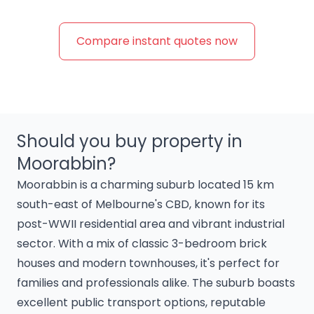
Compare instant quotes now
Should you buy property in
Moorabbin?
Moorabbin is a charming suburb located 15 km
south-east of Melbourne's CBD, known for its
post-WWII residential area and vibrant industrial
sector. With a mix of classic 3-bedroom brick
houses and modern townhouses, it's perfect for
families and professionals alike. The suburb boasts
excellent public transport options, reputable