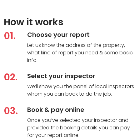
How it works
01.
Choose your report
Let us know the address of the property,
what kind of report you need & some basic
info.
02.
Select your inspector
We’ll show you the panel of local inspectors
whom you can book to do the job.
03.
Book & pay online
Once you’ve selected your inspector and
provided the booking details you can pay
for your report online.