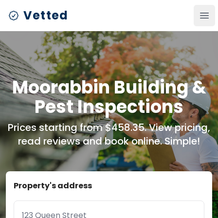
Vetted
Ope
Moorabbin Building &
Pest Inspections
Prices starting from $458.35. View pricing,
read reviews and book online. Simple!
Property's address