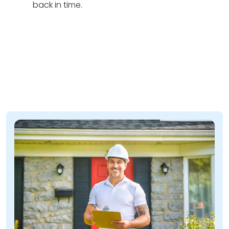
back in time.