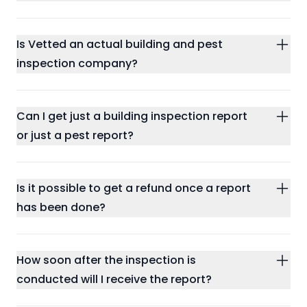
Is Vetted an actual building and pest
inspection company?
Can I get just a building inspection report
or just a pest report?
Is it possible to get a refund once a report
has been done?
How soon after the inspection is
conducted will I receive the report?