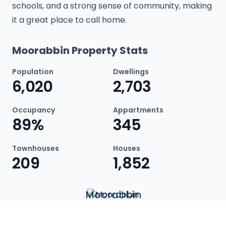
schools, and a strong sense of community, making
it a great place to call home.
Moorabbin Property Stats
Population
Dwellings
6,020
2,703
Occupancy
Appartments
89%
345
Townhouses
Houses
209
1,852
Moorabbin