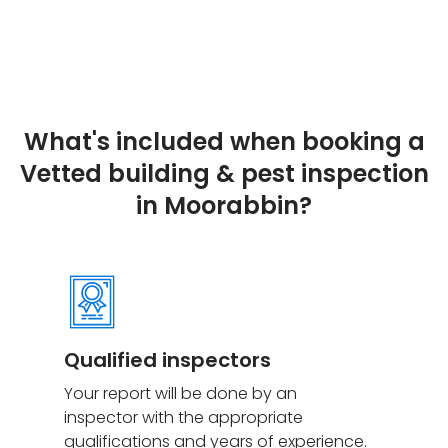
What's included when booking a
Vetted building & pest inspection
in Moorabbin?
Qualified inspectors
Your report will be done by an
inspector with the appropriate
qualifications and years of experience.