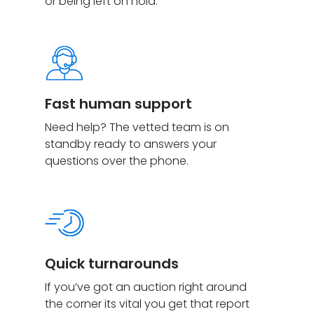
or being left on hold.
Fast human support
Need help? The vetted team is on
standby ready to answers your
questions over the phone.
Quick turnarounds
If you’ve got an auction right around
the corner its vital you get that report