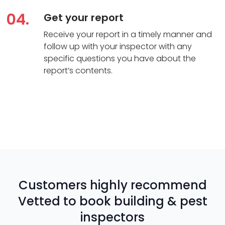
04.
Get your report
Receive your report in a timely manner and
follow up with your inspector with any
specific questions you have about the
report’s contents.
Customers highly recommend
Vetted to book building & pest
inspectors