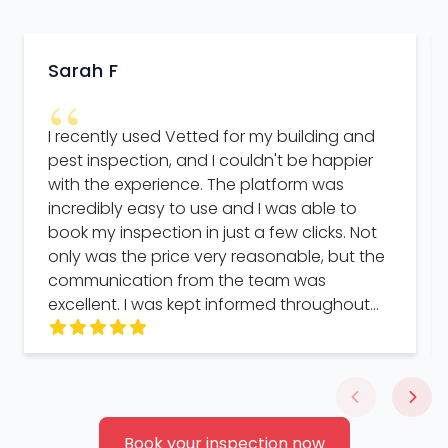
Sarah F
“
I recently used Vetted for my building and
pest inspection, and I couldn't be happier
with the experience. The platform was
incredibly easy to use and I was able to
book my inspection in just a few clicks. Not
only was the price very reasonable, but the
communication from the team was
excellent. I was kept informed throughout
the entire process and the turnaround time
was impressively quick. The interface of the
platform was also very user-friendly and
made the whole process seamless. But
what really stood out to me was the helpful
Book your inspection now