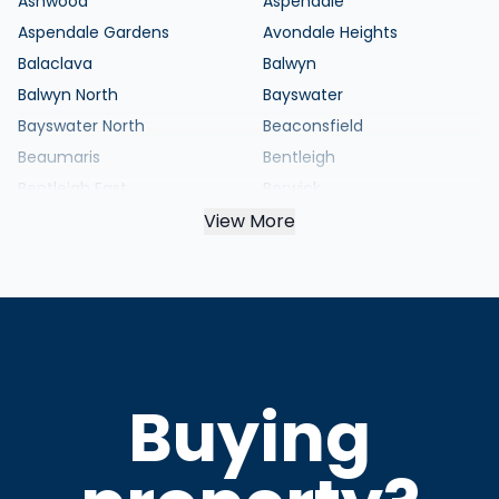
Ashwood
Aspendale
Aspendale Gardens
Avondale Heights
Balaclava
Balwyn
Balwyn North
Bayswater
Bayswater North
Beaconsfield
Beaumaris
Bentleigh
Bentleigh East
Berwick
Black Rock
View More
Blackburn
Blackburn North
Blackburn South
Bonbeach
Boronia
Box Hill
Box Hill North
Box Hill South
Braybrook
Brighton
Brighton East
Buying
Broadmeadows
Brunswick
Brunswick East
Brunswick West
Bulleen
Bundoora