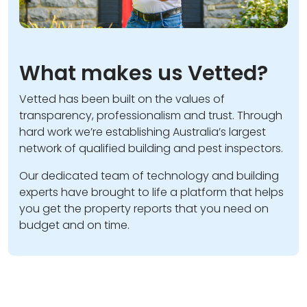
What makes us Vetted?
Vetted has been built on the values of
transparency, professionalism and trust. Through
hard work we’re establishing Australia’s largest
network of qualified building and pest inspectors.
Our dedicated team of technology and building
experts have brought to life a platform that helps
you get the property reports that you need on
budget and on time.