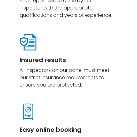
Your report will be done by an
inspector with the appropriate
qualifications and years of experience.
Insured
results
All inspectors on our panel must meet
our strict insurance requirements to
ensure you are protected.
Easy online booking