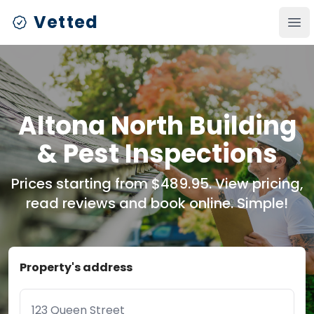
Vetted
Ope
Altona North Building
& Pest Inspections
Prices starting from $489.95. View pricing,
read reviews and book online. Simple!
Property's address