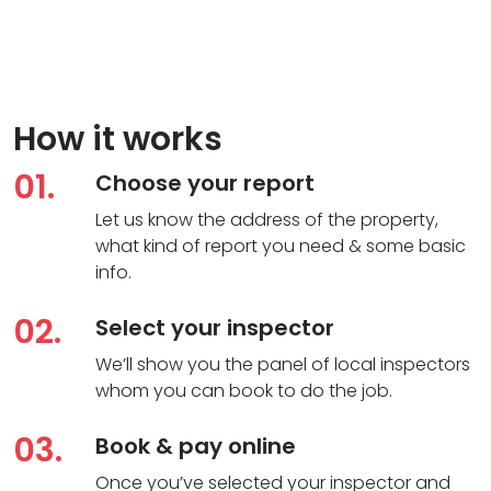
How it works
01.
Choose your report
Let us know the address of the property,
what kind of report you need & some basic
info.
02.
Select your inspector
We’ll show you the panel of local inspectors
whom you can book to do the job.
03.
Book & pay online
Once you’ve selected your inspector and