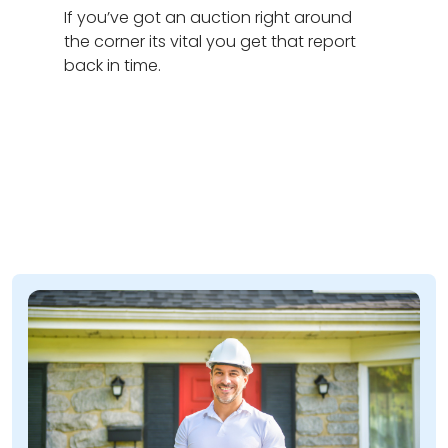
If you’ve got an auction right around
the corner its vital you get that report
back in time.