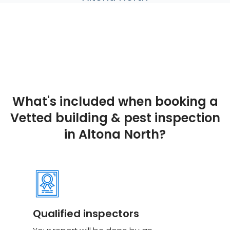
What's included when booking a
Vetted building & pest inspection
in Altona North?
Qualified inspectors