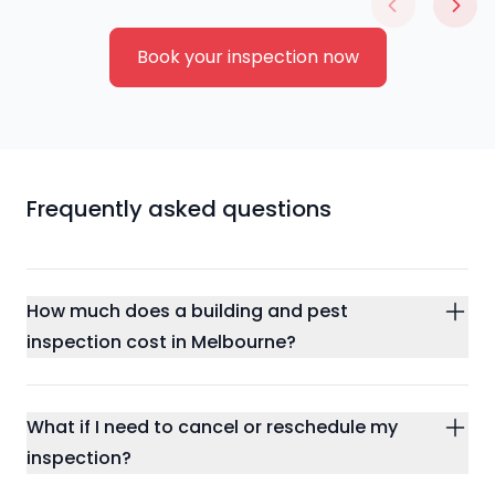
Book your inspection now
Frequently asked questions
How much does a building and pest
inspection cost in Melbourne?
What if I need to cancel or reschedule my
inspection?