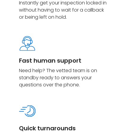
Instantly get your inspection locked in
without having to wait for a callback
or being left on hold.
Fast human support
Need help? The vetted team is on
standby ready to answers your
questions over the phone.
Quick turnarounds