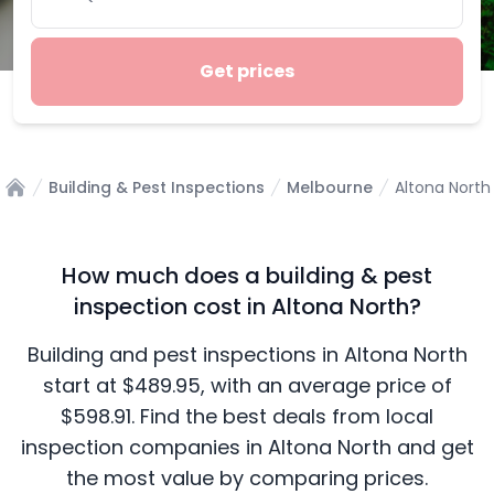
Get prices
Building & Pest Inspections
Melbourne
Altona North
Home
How much does a building & pest
inspection cost in Altona North?
Building and pest inspections in Altona North
start at $489.95, with an average price of
$598.91. Find the best deals from local
inspection companies in Altona North and get
the most value by comparing prices.