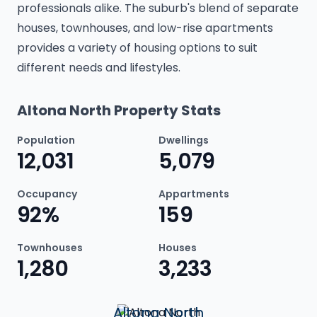
professionals alike. The suburb's blend of separate
houses, townhouses, and low-rise apartments
provides a variety of housing options to suit
different needs and lifestyles.
Altona North Property Stats
Population
Dwellings
12,031
5,079
Occupancy
Appartments
92%
159
Townhouses
Houses
1,280
3,233
Altona North