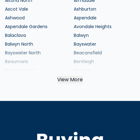
Altona North
Armadale
Ascot Vale
Ashburton
Ashwood
Aspendale
Aspendale Gardens
Avondale Heights
Balaclava
Balwyn
Balwyn North
Bayswater
Bayswater North
Beaconsfield
Beaumaris
Bentleigh
Bentleigh East
Berwick
Black Rock
View More
Blackburn
Blackburn North
Blackburn South
Bonbeach
Boronia
Box Hill
Box Hill North
Box Hill South
Braybrook
Brighton
Brighton East
Broadmeadows
Brunswick