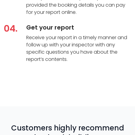
provided the booking details you can pay
for your report online.
04.
Get your report
Receive your report in a timely manner and
follow up with your inspector with any
specific questions you have about the
report’s contents.
Customers highly recommend