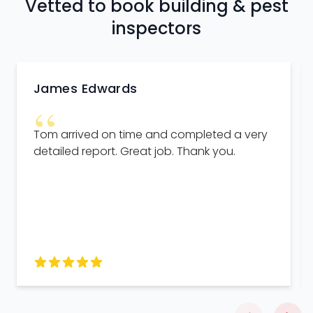
Vetted to book building & pest
inspectors
James Edwards
“
Tom arrived on time and completed a very
detailed report. Great job. Thank you.