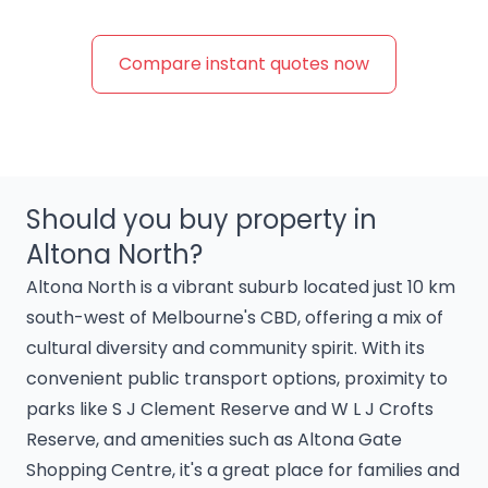
Compare instant quotes now
Should you buy property in
Altona North?
Altona North is a vibrant suburb located just 10 km
south-west of Melbourne's CBD, offering a mix of
cultural diversity and community spirit. With its
convenient public transport options, proximity to
parks like S J Clement Reserve and W L J Crofts
Reserve, and amenities such as Altona Gate
Shopping Centre, it's a great place for families and