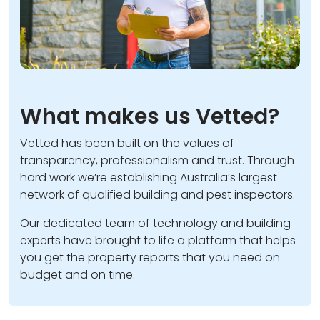
What makes us Vetted?
Vetted has been built on the values of
transparency, professionalism and trust. Through
hard work we’re establishing Australia’s largest
network of qualified building and pest inspectors.
Our dedicated team of technology and building
experts have brought to life a platform that helps
you get the property reports that you need on
budget and on time.