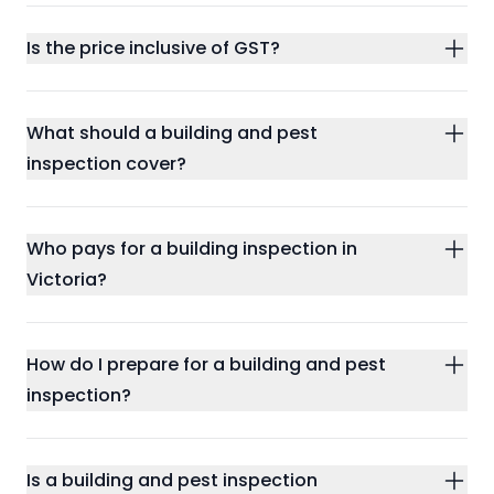
Is the price inclusive of GST?
What should a building and pest
inspection cover?
Who pays for a building inspection in
Victoria?
How do I prepare for a building and pest
inspection?
Is a building and pest inspection