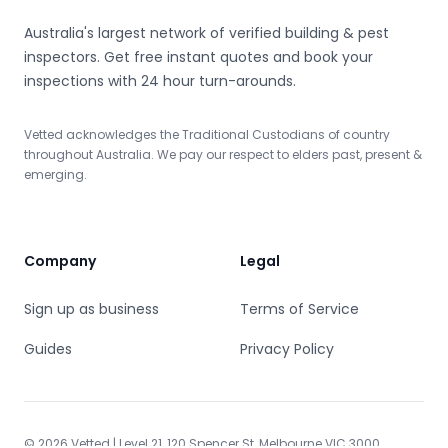
Craigieburn
Cranbourne
Cranbourne East
Cranbourne North
Australia's largest network of verified building & pest
Cranbourne West
inspectors. Get free instant quotes and book your
Croydon
inspections with 24 hour turn-arounds.
Croydon North
Dallas
Dandenong
Dandenong North
Vetted acknowledges the Traditional Custodians of country
Deer Park
Delahey
throughout Australia. We pay our respect to elders past, present &
Derrimut
Diamond Creek
emerging.
Dingley Village
Docklands
Doncaster
Doncaster East
Donvale
Doveton
Company
Legal
Dromana
Edithvale
Elsternwick
Sign up as business
Eltham
Terms of Service
Eltham North
Elwood
Guides
Privacy Policy
Emerald
Endeavour Hills
Epping
Essendon
Fairfield
Fawkner
© 2026 Vetted | Level 21, 120 Spencer St, Melbourne VIC 3000.