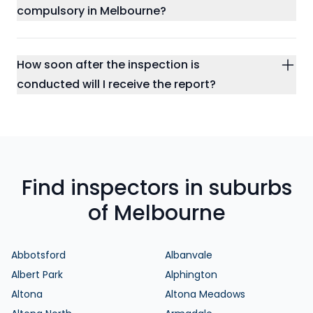
compulsory in Melbourne?
How soon after the inspection is
conducted will I receive the report?
Find inspectors in suburbs
of Melbourne
Abbotsford
Albanvale
Albert Park
Alphington
Altona
Altona Meadows