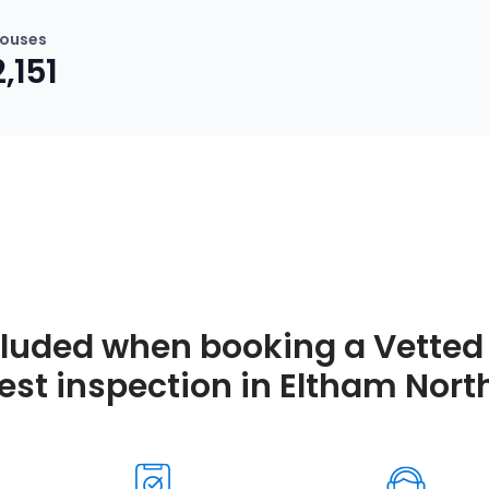
ouses
2,151
cluded when booking a Vetted 
est inspection in Eltham Nort