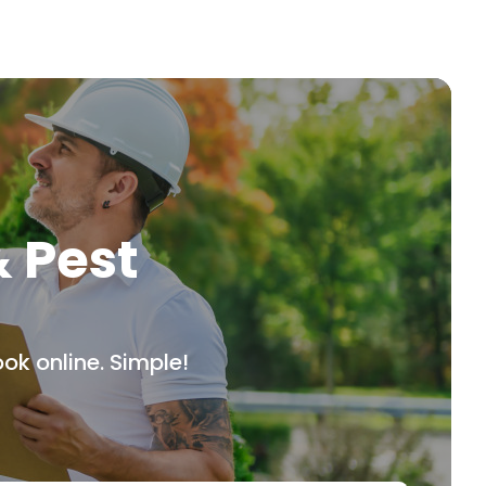
& Pest
ok online. Simple!