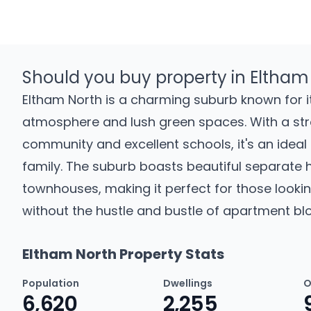
Should you buy property in Eltham
Eltham North is a charming suburb known for it
atmosphere and lush green spaces. With a st
community and excellent schools, it's an ideal 
family. The suburb boasts beautiful separate
townhouses, making it perfect for those lookin
without the hustle and bustle of apartment blo
Eltham North Property Stats
Population
Dwellings
O
6,620
2,255