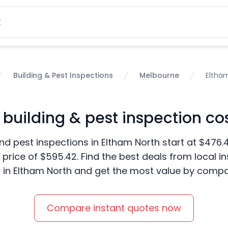
Building & Pest Inspections
Melbourne
Eltha
uilding & pest inspection cos
nd pest inspections in Eltham North start at $476.
price of $595.42. Find the best deals from local i
in Eltham North and get the most value by compar
Compare instant quotes now