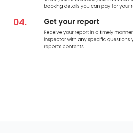
booking details you can pay for your r
04.
Get your report
Receive your report in a timely manner
inspector with any specific questions
report’s contents.