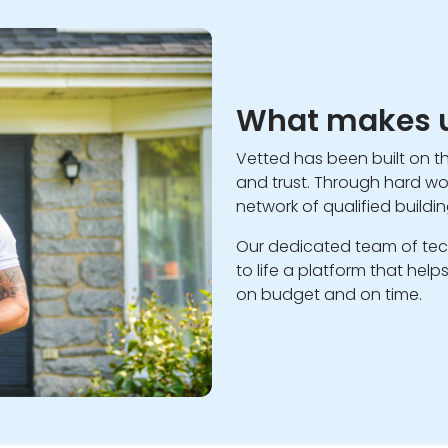
What makes u
Vetted has been built on t
and trust. Through hard wor
network of qualified buildi
Our dedicated team of tec
to life a platform that hel
on budget and on time.