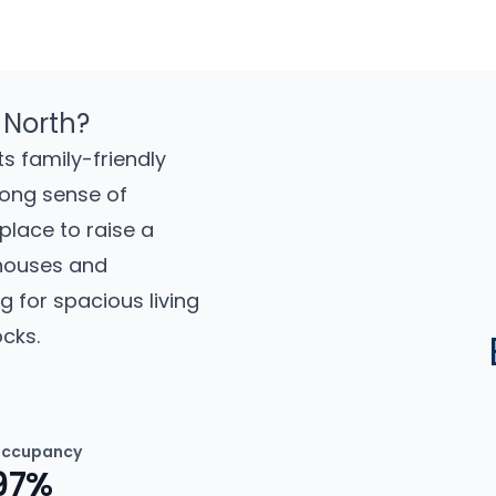
 North?
s family-friendly
rong sense of
place to raise a
 houses and
g for spacious living
cks.
ccupancy
97%