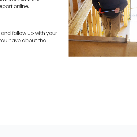
eport online.
 and follow up with your
 you have about the