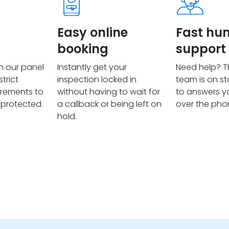
Easy online
Fast h
booking
support
on our panel
Instantly get your
Need help? T
trict
inspection locked in
team is on s
irements to
without having to wait for
to answers y
 protected.
a callback or being left on
over the pho
hold.