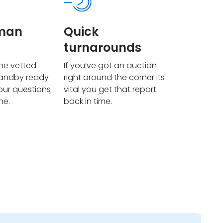
uman
Quick
turnarounds
he vetted
If you’ve got an auction
tandby ready
right around the corner its
our questions
vital you get that report
ne.
back in time.