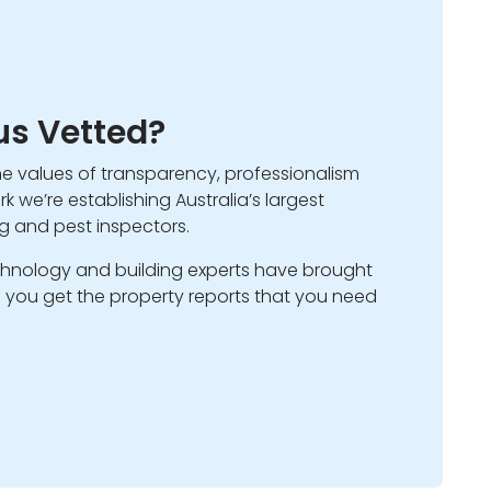
s Vetted?
he values of transparency, professionalism
k we’re establishing Australia’s largest
ng and pest inspectors.
hnology and building experts have brought
ps you get the property reports that you need