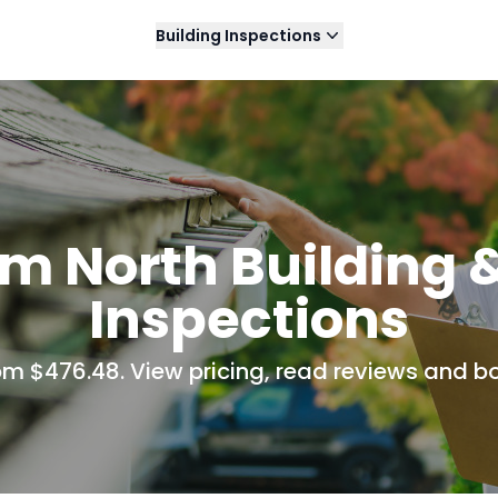
Building Inspections
m North Building 
Inspections
rom $476.48. View pricing, read reviews and bo