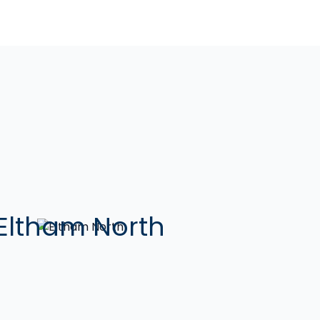
Eltham North