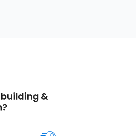
building &
h?