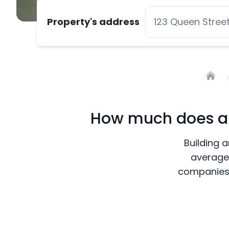
Property's address
Home
How much does a b
Building a
average 
companies 