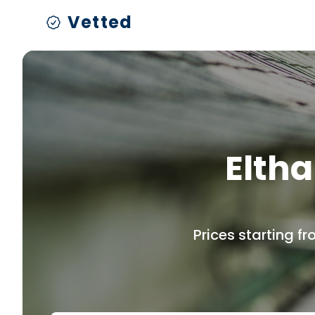
Vetted
Eltha
Prices starting f