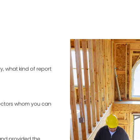
y, what kind of report
spectors whom you can
and provided the