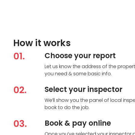
How it works
01.
Choose your report
Let us know the address of the propert
you need & some basic info.
02.
Select your inspector
We’ll show you the panel of local in
book to do the job.
03.
Book & pay online
Once you’ve selected your inspector 