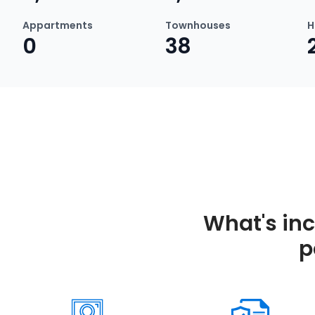
Appartments
Townhouses
H
0
38
What's in
p