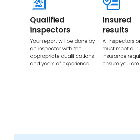
Qualified
Insured
inspectors
results
Your report will be done by
All inspectors 
an inspector with the
must meet our s
appropriate qualifications
insurance requ
and years of experience.
ensure you are