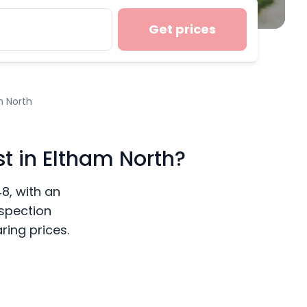
Get prices
m North
t in Eltham North?
48, with an
nspection
ing prices.