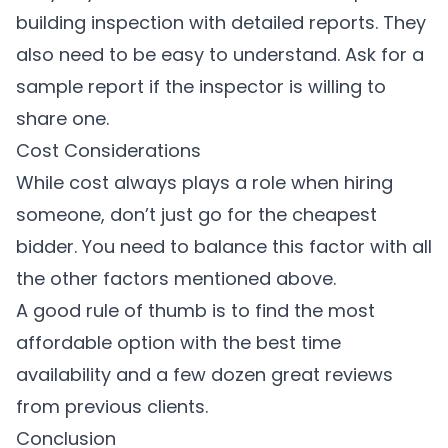
building inspection with detailed reports. They
also need to be easy to understand. Ask for a
sample report if the inspector is willing to
share one.
Cost Considerations
While cost always plays a role when hiring
someone, don’t just go for the cheapest
bidder. You need to balance this factor with all
the other factors mentioned above.
A good rule of thumb is to find the most
affordable option with the best time
availability and a few dozen great reviews
from previous clients.
Conclusion