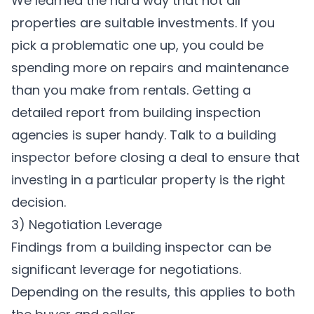
We learned the hard way that not all
properties are suitable investments. If you
pick a problematic one up, you could be
spending more on repairs and maintenance
than you make from rentals. Getting a
detailed report from building inspection
agencies is super handy. Talk to a building
inspector before closing a deal to ensure that
investing in a particular property is the right
decision.
3) Negotiation Leverage
Findings from a building inspector can be
significant leverage for negotiations.
Depending on the results, this applies to both