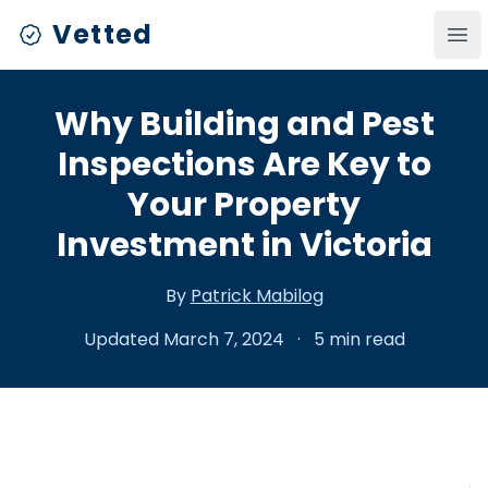
Vetted
Ope
Why Building and Pest
Inspections Are Key to
Your Property
Investment in Victoria
By
Patrick Mabilog
Updated March 7, 2024
·
5 min read