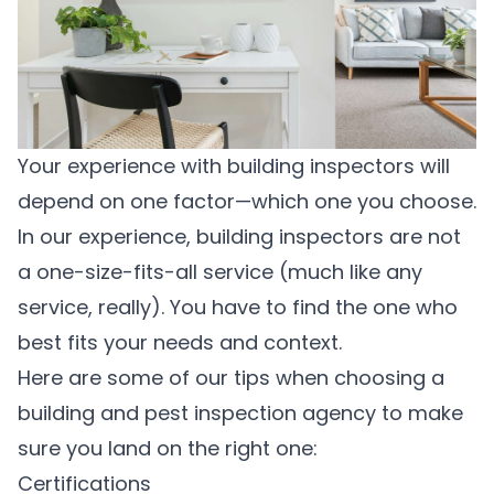
Your experience with building inspectors will
depend on one factor—which one you choose.
In our experience, building inspectors are not
a one-size-fits-all service (much like any
service, really). You have to find the one who
best fits your needs and context.
Here are some of our tips when choosing a
building and pest inspection agency to make
sure you land on the right one:
Certifications