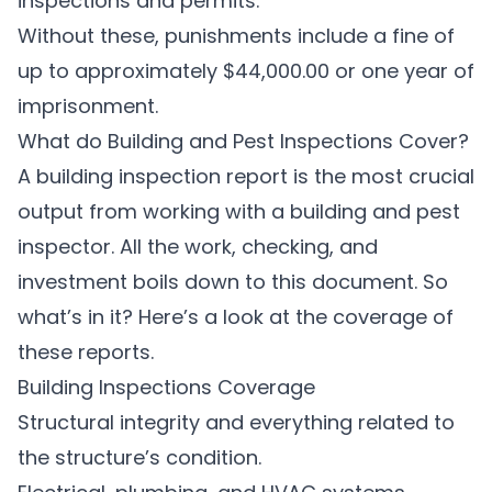
inspections and permits.
Without these, punishments include a fine of
up to approximately
$44,000.00 or one year of
imprisonment
.
What do Building and Pest Inspections Cover?
A building inspection report is the most crucial
output from working with a building and pest
inspector. All the work, checking, and
investment boils down to this document. So
what’s in it? Here’s a look at the coverage of
these reports.
Building Inspections Coverage
Structural integrity and everything related to
the structure’s condition.