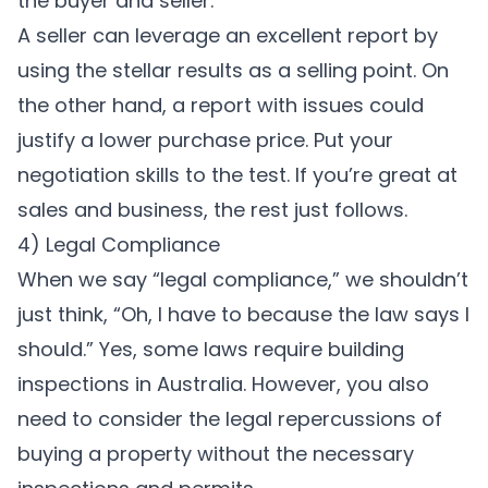
the buyer and seller.
A seller can leverage an excellent report by
using the stellar results as a selling point. On
the other hand, a report with issues could
justify a lower purchase price. Put your
negotiation skills to the test. If you’re great at
sales and business, the rest just follows.
4) Legal Compliance
When we say “legal compliance,” we shouldn’t
just think, “Oh, I have to because the law says I
should.” Yes, some laws require building
inspections in Australia. However, you also
need to consider the legal repercussions of
buying a property without the necessary