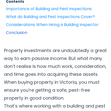
Contents
Importance of Building and Pest Inspections
What do Building and Pest Inspections Cover?
Considerations When Hiring a Building Inspector
Conclusion
Property investments are undoubtedly a great
way to earn passive income. But what many
don’t realise is how much work, consideration,
and time goes into acquiring these assets.
When buying property in Victoria, you must
ensure you’re getting a safe, pest-free
property in good condition.
That’s where working with a building and pest