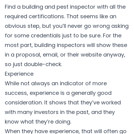
Find a building and pest inspector with all the
required certifications. That seems like an
obvious step, but you’ll never go wrong asking
for some credentials just to be sure. For the
most part, building inspectors will show these
in a proposal, email, or their website anyway,
so just double-check.
Experience
While not always an indicator of more
success, experience is a generally good
consideration. It shows that they’ve worked
with many investors in the past, and they
know what they’re doing.
When they have experience, that will often go