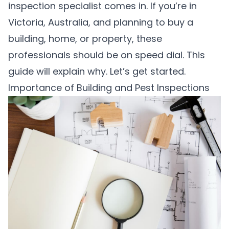
inspection specialist comes in. If you’re in
Victoria, Australia, and planning to buy a
building, home, or property, these
professionals should be on speed dial. This
guide will explain why. Let’s get started.
Importance of Building and Pest Inspections