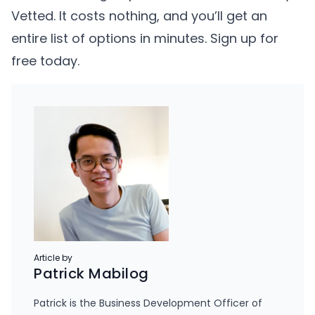
Vetted. It costs nothing, and you’ll get an
entire list of options in minutes.
Sign up for
free today
.
Article by
Patrick Mabilog
Patrick is the Business Development Officer of