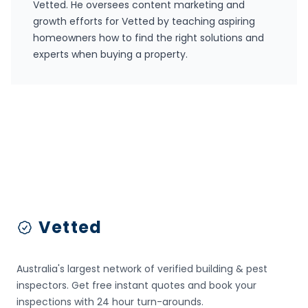
Vetted
. He oversees content marketing and
growth efforts for Vetted by teaching aspiring
homeowners how to find the right solutions and
experts when buying a property.
Footer
Vetted
Australia's largest network of verified building & pest
inspectors. Get free instant quotes and book your
inspections with 24 hour turn-arounds.