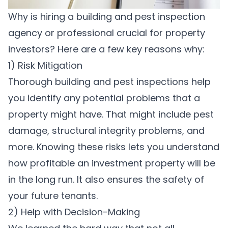
Why is hiring a building and pest inspection
agency or professional crucial for property
investors? Here are a few key reasons why:
1) Risk Mitigation
Thorough building and pest inspections help
you identify any potential problems that a
property might have. That might include pest
damage, structural integrity problems, and
more. Knowing these risks lets you understand
how profitable an investment property will be
in the long run. It also ensures the safety of
your future tenants.
2) Help with Decision-Making