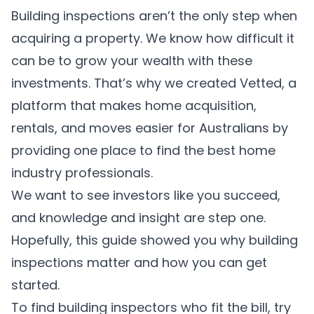
Building inspections aren’t the only step when
acquiring a property. We know how difficult it
can be to grow your wealth with these
investments. That’s why we created
Vetted
, a
platform that makes home acquisition,
rentals, and moves easier for Australians by
providing one place to find the best home
industry professionals.
We want to see investors like you succeed,
and knowledge and insight are step one.
Hopefully, this guide showed you why building
inspections matter and how you can get
started.
To find building inspectors who fit the bill, try