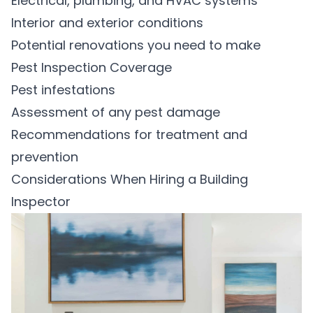
Electrical, plumbing, and HVAC systems
Interior and exterior conditions
Potential renovations you need to make
Pest Inspection Coverage
Pest infestations
Assessment of any pest damage
Recommendations for treatment and
prevention
Considerations When Hiring a Building
Inspector