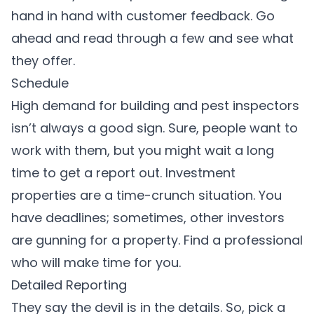
hand in hand with customer feedback. Go
ahead and read through a few and see what
they offer.
Schedule
High demand for building and pest inspectors
isn’t always a good sign. Sure, people want to
work with them, but you might wait a long
time to get a report out. Investment
properties are a time-crunch situation. You
have deadlines; sometimes, other investors
are gunning for a property. Find a professional
who will make time for you.
Detailed Reporting
They say the devil is in the details. So, pick a